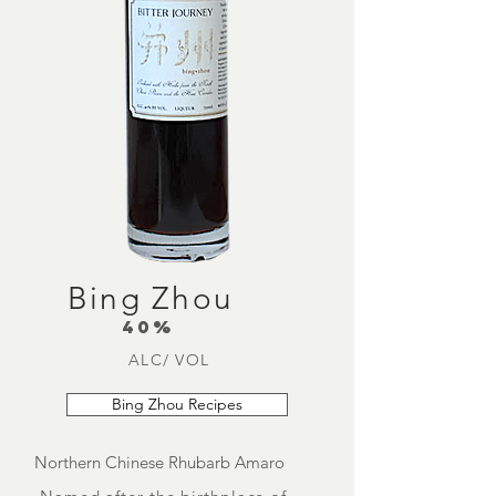
Bing Zhou
40%
ALC/ VOL
Bing Zhou Recipes
Northern Chinese Rhubarb Amaro