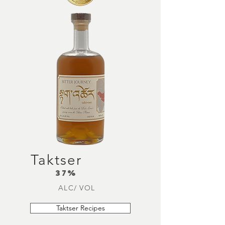
Taktser
37%
ALC/ VOL
Taktser Recipes