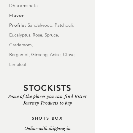
Dharamshala
Flavor
Profile:
Sandalwood, Patchouli,
Eucalyptus, Rose, Spruce,
Cardamom,
Bergamot, Ginseng, Anise, Clove,
Limeleaf
STOCKISTS
Some of the places you can find Bitter
Journey Products to buy
SHOTS BOX
Online with shipping in