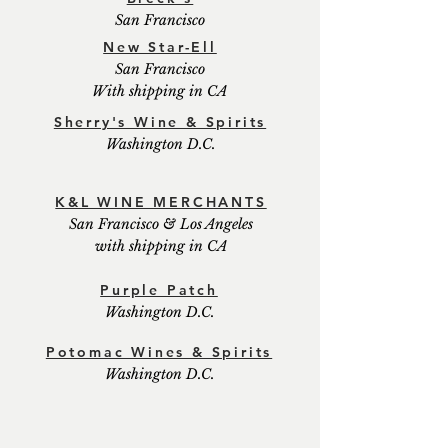
San Francisco
New Star-Ell
San Francisco
With shipping in CA
Sherry's Wine & Spirits
Washington D.C.
K&L WINE MERCHANTS
San Francisco & Los Angeles
with shipping in CA
Purple Patch
Washington D.C.
Potomac Wines & Spirits
Washington D.C.