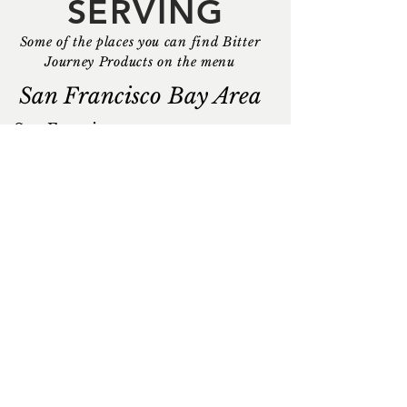
SERVING
Some of the places you can find Bitter
Journey Products on the menu
San Francisco Bay Area
San Francisco
Dancing Yak
E&O Kitchen + Bar
Empress by Boon
Good Good Culture Club
Last Rites
Mister Jiu's
NOPA
Osmanthus Dim Sum
Palette Tea Garden
Smuggler's Cove