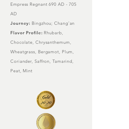
Empress Regnant 690 AD - 705
AD
Journey:
Bingzhou; Chang'an
Flavor Profile:
Rhubarb,
Chocolate, Chrysanthemum,
Wheatgrass, Bergamot, Plum,
Coriander, Saffron, Tamarind,
Peat, Mint