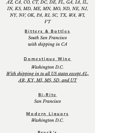
AZ, CA, CO, CT, DC, DE, FL, GA, IA, IL,
IN, KS, MD, ME, MN, MO, ND, NE, NJ,
NY, NV, OK, PA, RI, SC, TX, WA, WI,
VT
Bitters & Bottles
South San Francisco
with shipping in CA
Domestique Wine
Washington D.C.
With shipping in to all US states except AL,
AR, KY, MI, MS, SD, and UT
Bi-Rite
San Francisco
Modern Liquors
Washington D.C.
Breck's