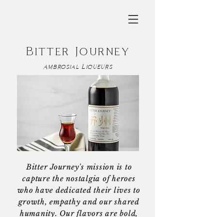
Bitter Journey
Ambrosial Liqueurs
Bitter Journey's mission is to
capture the nostalgia of heroes
who have dedicated their lives to
growth, empathy and our shared
humanity. Our flavors are bold,