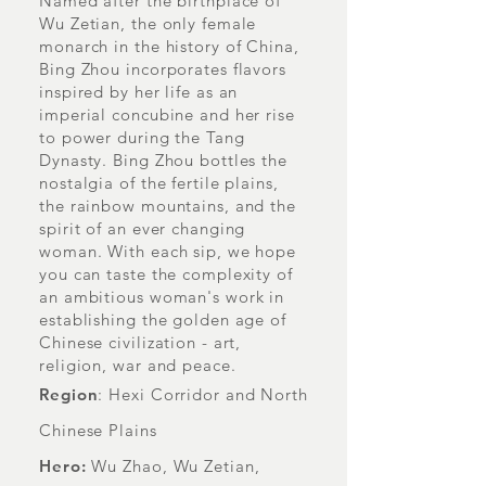
Named after the birthplace of
Wu Zetian, the only female
monarch in the history of China,
Bing Zhou incorporates flavors
inspired by her life as an
imperial concubine and her rise
to power during the Tang
Dynasty. Bing Zhou bottles the
nostalgia of the fertile plains,
the rainbow mountains, and the
spirit of an ever changing
woman. With each sip, we hope
you can taste the complexity of
an ambitious woman's work in
establishing the golden age of
Chinese civilization - art,
religion, war and peace.
Region
: Hexi Corridor and North
Chinese Plains
Hero:
Wu Zhao, Wu Zetian,