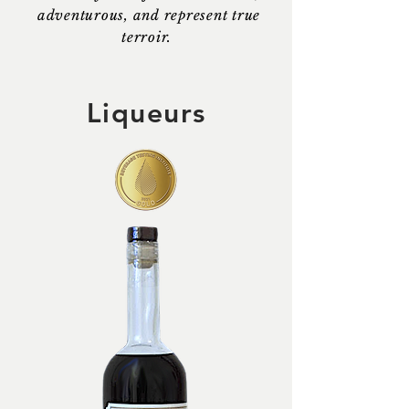
adventurous, and represent true
terroir.
Liqueurs