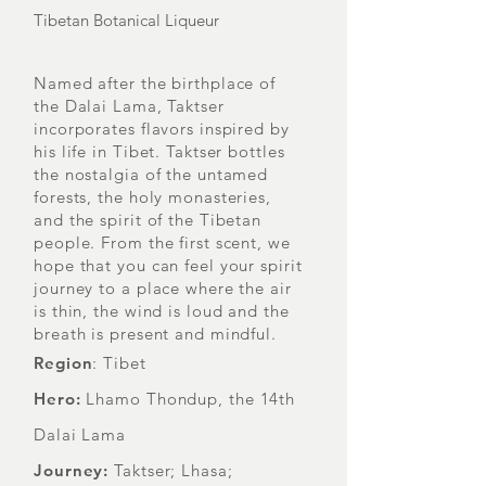
Tibetan Botanical Liqueur
Named after the birthplace of
the Dalai Lama, Taktser
incorporates flavors inspired by
his life in Tibet. Taktser bottles
the nostalgia of the untamed
forests, the holy monasteries,
and the spirit of the Tibetan
people. From the first scent, we
hope that you can feel your spirit
journey to a place where the air
is thin, the wind is loud and the
breath is present and mindful.
Region
: Tibet
Hero:
Lhamo Thondup, the 14th
Dalai Lama
Journey:
Taktser; Lhasa;