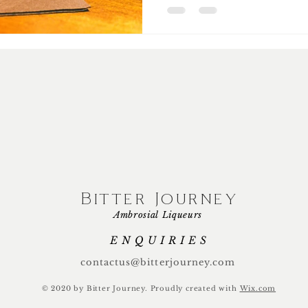
Bitter Journey
Ambrosial Liqueurs
ENQUIRIES
contactus@bitterjourney.com
© 2020 by Bitter Journey.
Proudly created with
Wix.com