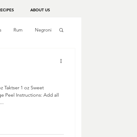
RECIPES
ABOUT US
s
Rum
Negroni
oz Taktser 1 oz Sweet
 Peel Instructions: Add all
..