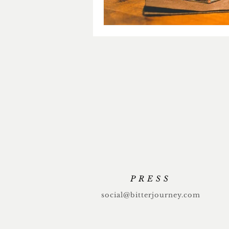
PRESS
social@bitterjourney.com