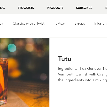
ING
STOCKISTS
PRODUCTS
SUBSCRIBE
ey
Classics with a Twist
Taktser
Syrups
Infusion
ila
Repasado
Mezcal
Chocolate
Tutu
Ingredients: 1 oz Genever 1 
Vermouth Garnish with Orange
the ingredients into a mixing.