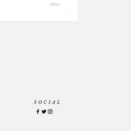
SOCIAL