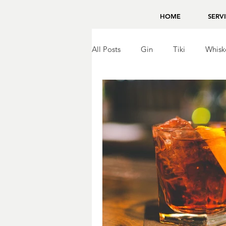
HOME
SERV
All Posts
Gin
Tiki
Whisk
Brandy
Bing Zhou
Tequ