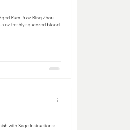
 Aged Rum .5 oz Bing Zhou
 .5 oz freshly squeezed blood
ish with Sage Instructions: