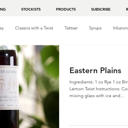
ING
STOCKISTS
PRODUCTS
SUBSCRIBE
ey
Classics with a Twist
Taktser
Syrups
Infusion
ila
Repasado
Mezcal
Chocolate
Eastern Plains
Ingredients: 1 oz Rye 1 oz 
Lemon Twist Instructions: Co
mixing glass with ice and...