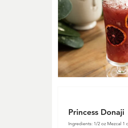
Princess Donaji
Ingredients: 1/2 oz Mezcal 1 