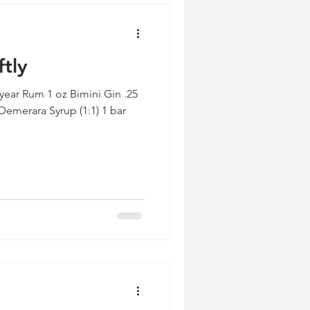
ftly
 year Rum 1 oz Bimini Gin .25
Demerara Syrup (1:1) 1 bar