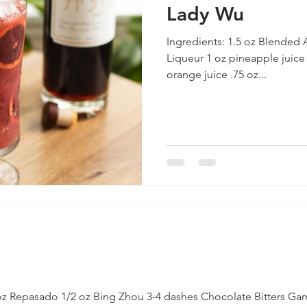
Lady Wu
Ingredients: 1.5 oz Blended
Liqueur 1 oz pineapple juice
orange juice .75 oz...
oz Repasado 1/2 oz Bing Zhou 3-4 dashes Chocolate Bitters Garn