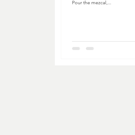
Pour the mezcal,...