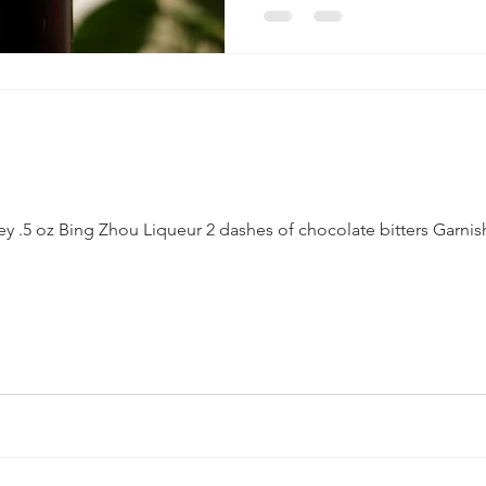
ey .5 oz Bing Zhou Liqueur 2 dashes of chocolate bitters Garnis