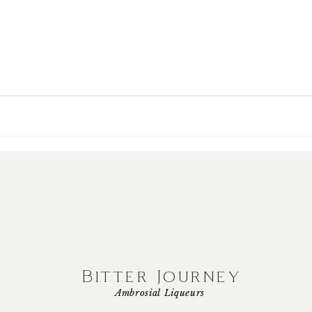
Bitter Journey
Ambrosial Liqueurs