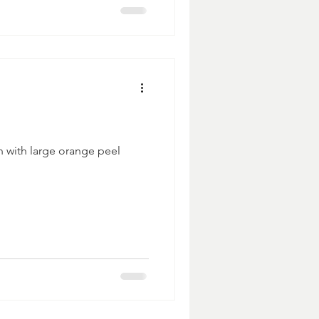
h with large orange peel