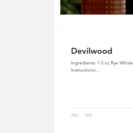
Devilwood
Ingredients: 1.5 oz Rye Whisk
Instructions:...