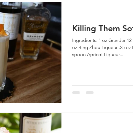
Killing Them So
Ingredients: 1 oz Grander 12
oz Bing Zhou Liqueur .25 oz 
spoon Apricot Liqueur...