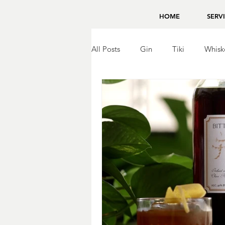
HOME
SERV
All Posts
Gin
Tiki
Whisk
Brandy
Bing Zhou
Tequ