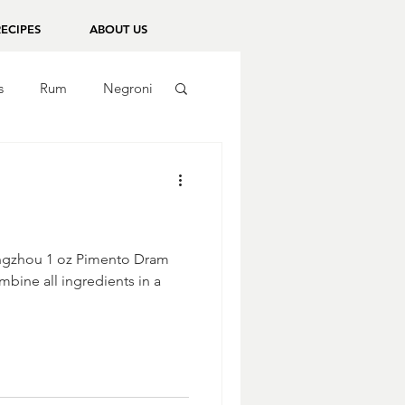
RECIPES
ABOUT US
s
Rum
Negroni
Bingzhou 1 oz Pimento Dram
mbine all ingredients in a