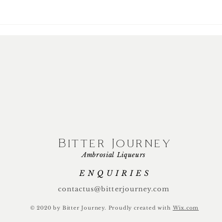
Bitter Journey
Ambrosial Liqueurs
ENQUIRIES
contactus@bitterjourney.com
© 2020 by Bitter Journey.
Proudly created with
Wix.com