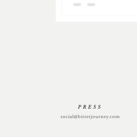
PRESS
social@bitterjourney.com