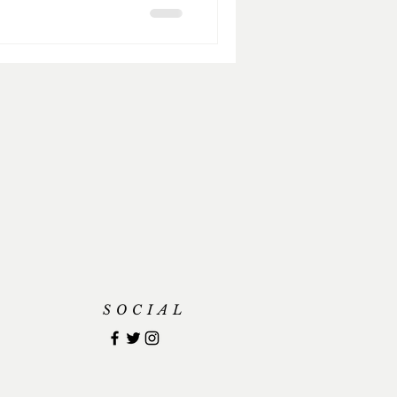
SOCIAL