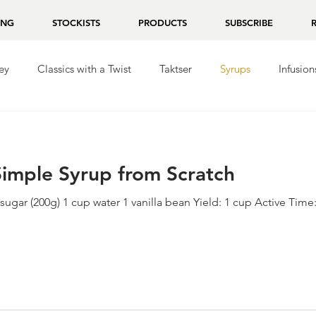
ING
STOCKISTS
PRODUCTS
SUBSCRIBE
ey
Classics with a Twist
Taktser
Syrups
Infusion
ila
Repasado
Mezcal
Chocolate
 Simple Syrup from Scratch
sugar (200g) 1 cup water 1 vanilla bean Yield: 1 cup Active Time