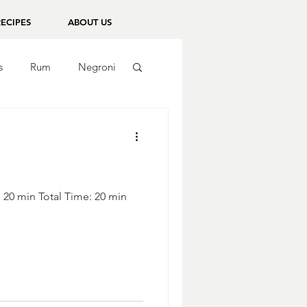
RECIPES
ABOUT US
s
Rum
Negroni
: 20 min Total Time: 20 min