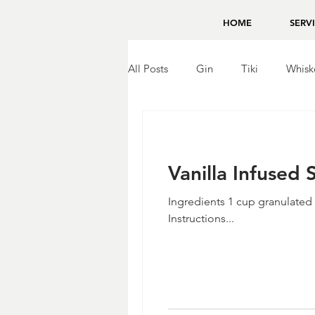
HOME
SERV
All Posts
Gin
Tiki
Whisk
Brandy
Bing Zhou
Tequ
Vanilla Infused
Ingredients 1 cup granulated 
Instructions...