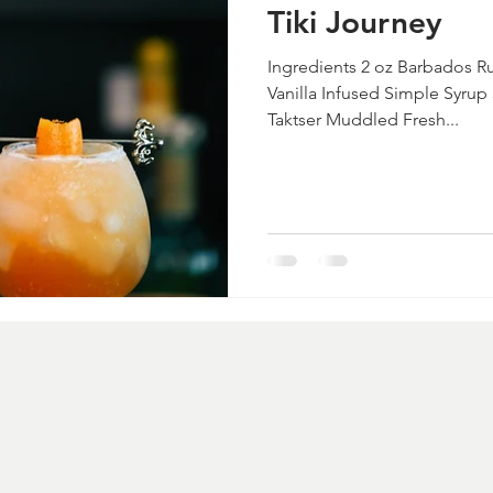
Tiki Journey
Ingredients 2 oz Barbados R
Vanilla Infused Simple Syrup
Taktser Muddled Fresh...