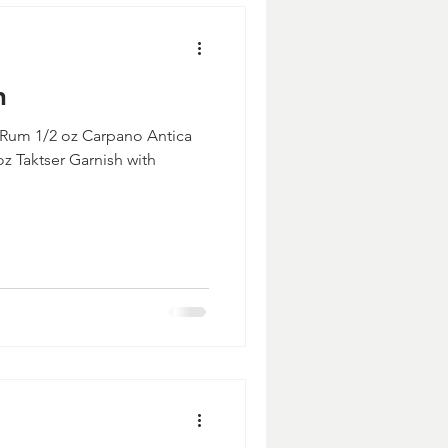
n
 Rum 1/2 oz Carpano Antica
z Taktser Garnish with