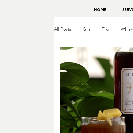
HOME
SERV
All Posts
Gin
Tiki
Whisk
Brandy
Bing Zhou
Tequ