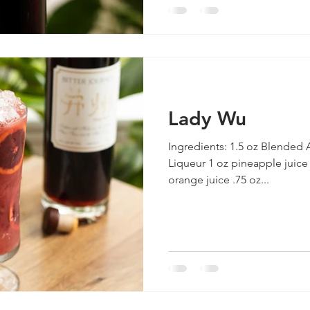
Lady Wu
Ingredients: 1.5 oz Blended
Liqueur 1 oz pineapple juice
orange juice .75 oz...