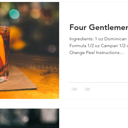
Four Gentleme
Ingredients: 1 oz Dominican
Formula 1/2 oz Campari 1/2 o
Orange Peel Instructions:...