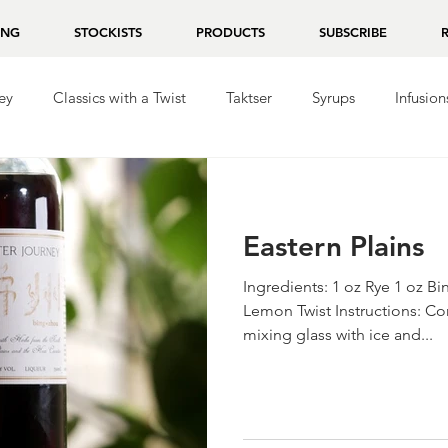
ING
STOCKISTS
PRODUCTS
SUBSCRIBE
ey
Classics with a Twist
Taktser
Syrups
Infusion
ila
Repasado
Mezcal
Chocolate
Eastern Plains
Ingredients: 1 oz Rye 1 oz 
Lemon Twist Instructions: Co
mixing glass with ice and...