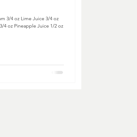
um 3/4 oz Lime Juice 3/4 oz
 3/4 oz Pineapple Juice 1/2 oz