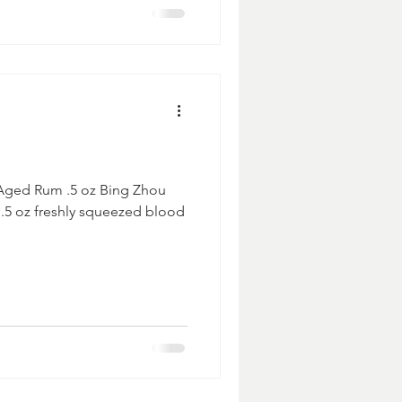
 Aged Rum .5 oz Bing Zhou
 .5 oz freshly squeezed blood