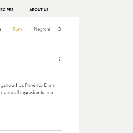
RECIPES
ABOUT US
s
Rum
Negroni
Bingzhou 1 oz Pimento Dram
mbine all ingredients in a