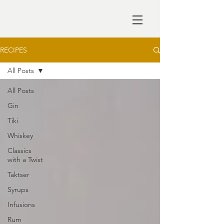
RECIPES
All Posts
All Posts
Gin
Tiki
Whiskey
Classics
with a Twist
Taktser
Syrups
Infusions
Rum