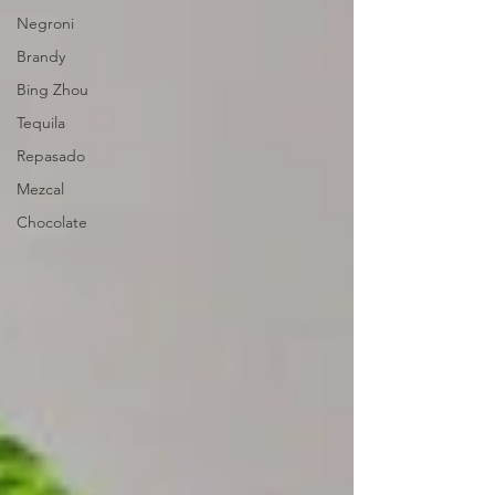
Negroni
Brandy
Bing Zhou
Tequila
Repasado
Mezcal
Chocolate