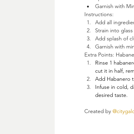
Garnish with Mi
Instructions:
Add all ingredie
Strain into glas
Add splash of c
Garnish with min
Extra Points: Haban
Rinse 1 habaner
cut it in half, r
Add Habanero t
Infuse in cold, d
desired taste. 
Created by 
@citygalc