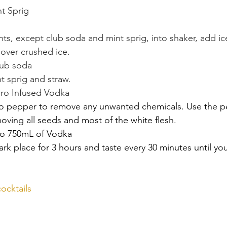
nt Sprig
nts, except club soda and mint sprig, into shaker, add ic
s over crushed ice.
lub soda
t sprig and straw.
ero Infused Vodka
o pepper to remove any unwanted chemicals. Use the p
emoving all seeds and most of the white flesh.
o 750mL of Vodka
ark place for 3 hours and taste every 30 minutes until you
ocktails