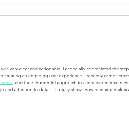
Walter Mitty
Two 
was very clear and actionable. I especially appreciated the step
 creating an engaging user experience. I recently came across
s.com/
, and their thoughtful approach to client experience ech
gn and attention to detail—it really shows how planning makes 