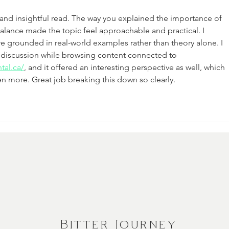
d and insightful read. The way you explained the importance of 
 balance made the topic feel approachable and practical. I 
 grounded in real-world examples rather than theory alone. I 
d discussion while browsing content connected to 
tal.ca/
, and it offered an interesting perspective as well, which 
n more. Great job breaking this down so clearly.
Bitter Journey