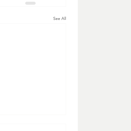
See All