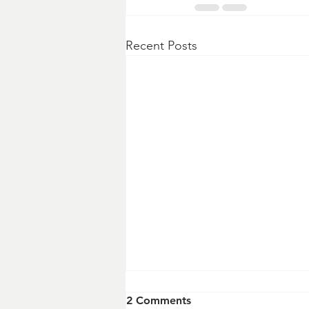
Recent Posts
2 Comments