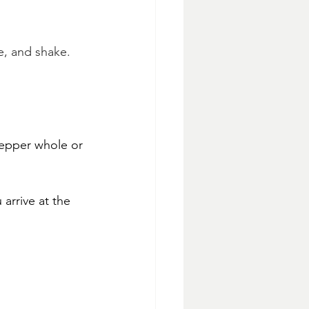
e, and shake.
epper whole or 
 arrive at the 