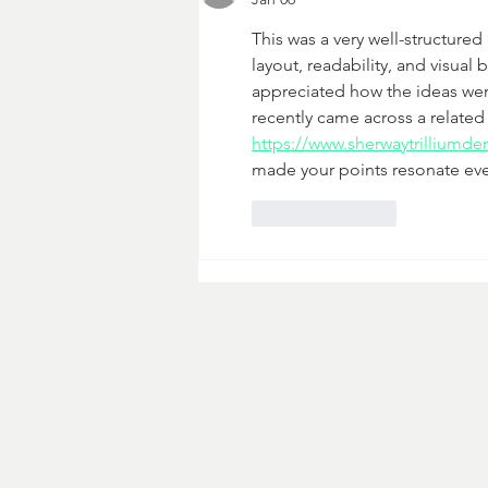
This was a very well-structure
layout, readability, and visual
appreciated how the ideas were
recently came across a relate
https://www.sherwaytrilliumden
made your points resonate eve
Like
Reply