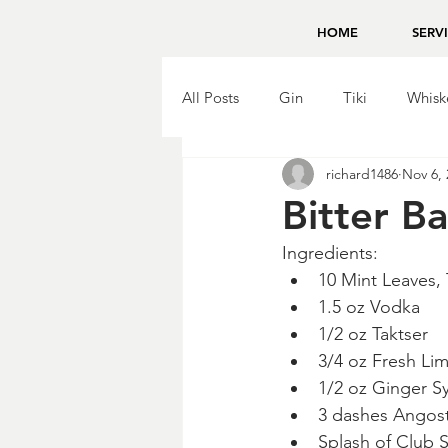
HOME
SERV
All Posts
Gin
Tiki
Whisk
richard1486
Nov 6, 
Brandy
Bing Zhou
Tequ
Bitter B
Ingredients:
10 Mint Leaves,
1.5 oz Vodka
1/2 oz Taktser
3/4 oz Fresh Li
1/2 oz Ginger S
3 dashes Angost
Splash of Club 