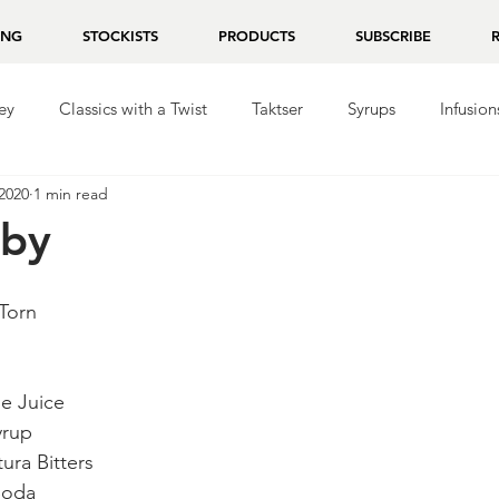
ING
STOCKISTS
PRODUCTS
SUBSCRIBE
ey
Classics with a Twist
Taktser
Syrups
Infusion
2020
1 min read
ila
Repasado
Mezcal
Chocolate
aby
 Torn
me Juice
yrup
ura Bitters
Soda