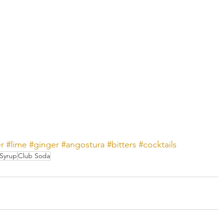
er
#lime
#ginger
#angostura
#bitters
#cocktails
Syrup
Club Soda