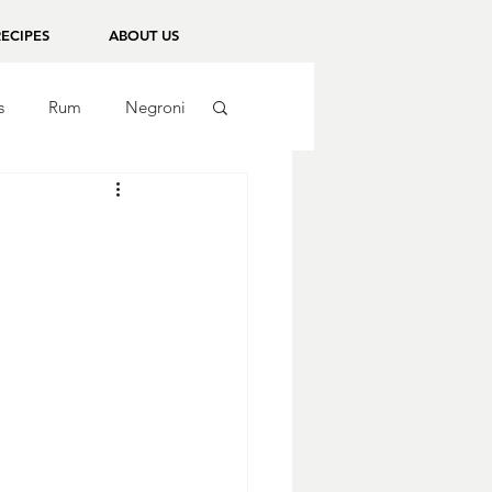
RECIPES
ABOUT US
s
Rum
Negroni