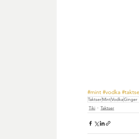
#mint
#vodka
#takts
Taktser
Mint
Vodka
Ginger 
Tiki
Taktser