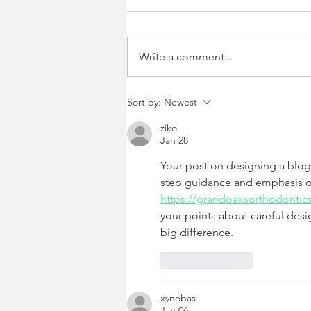
Write a comment...
Killing Them Softly
Sort by:
Newest
ziko
Jan 28
Your post on designing a blog 
step guidance and emphasis on
https://grandoaksorthodontic
your points about careful desi
big difference.
Like
Reply
xynobas
Jan 06