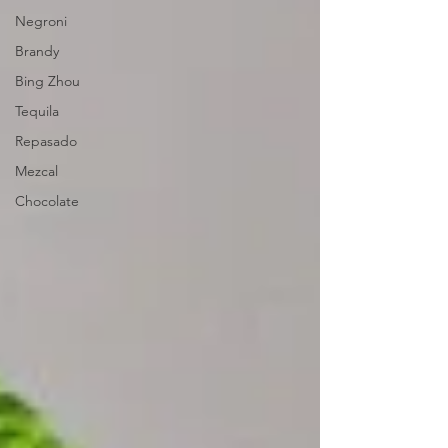
Negroni
Brandy
Bing Zhou
Tequila
Repasado
Mezcal
Chocolate