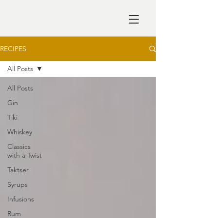
RECIPES
All Posts
All Posts
Gin
Tiki
Whiskey
Classics
with a Twist
Taktser
Syrups
Infusions
Rum