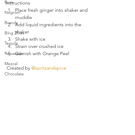
Rum
Instructions
Place fresh ginger into shaker and 
Negroni
muddle
Brandy
Add liquid ingredients into the 
shaker
Bing Zhou
Shake with ice
Tequila
Strain over crushed ice
Repasado
Garnish with Orange Peel
Mezcal
 Created by 
@spritzandspice
Chocolate