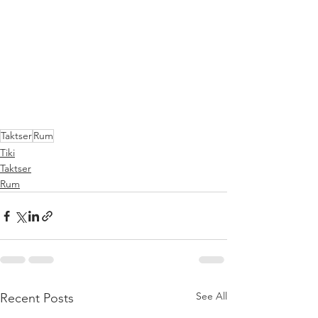
Taktser
Rum
Tiki
Taktser
Rum
See All
Recent Posts