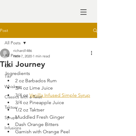
Post
All Posts
richard1486
All Posts
Nov 7, 2020
1 min read
Tiki Journey
Gin
Ingredients
Tiki
2 oz Barbados Rum
Whiskey
3/4 oz Lime Juice
3/4 oz 
Vanilla Infused Simple Syrup
Classics with a Twist
3/4 oz Pineapple Juice
Taktser
1/2 oz Taktser
Muddled Fresh Ginger
Syrups
Dash Orange Bitters
Infusions
Garnish with Orange Peel