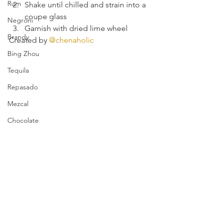
Rum
Shake until chilled and strain into a 
coupe glass
Negroni
Garnish with dried lime wheel
Brandy
Created by 
@chenaholic
Bing Zhou
Tequila
Repasado
Mezcal
Chocolate