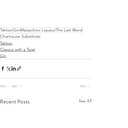
Taktser
Gin
Maraschino Liqueur
The Last Word
Chartreuse Substitute
Taktser
Classics with a Twist
Gin
See All
Recent Posts