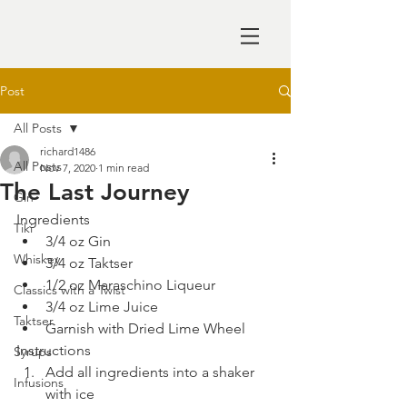
Post
All Posts
richard1486
All Posts
Nov 7, 2020
1 min read
The Last Journey
Gin
Ingredients
Tiki
3/4 oz Gin
Whiskey
3/4 oz Taktser
1/2 oz Maraschino Liqueur
Classics with a Twist
3/4 oz Lime Juice
Taktser
Garnish with Dried Lime Wheel
Instructions
Syrups
Add all ingredients into a shaker 
Infusions
with ice