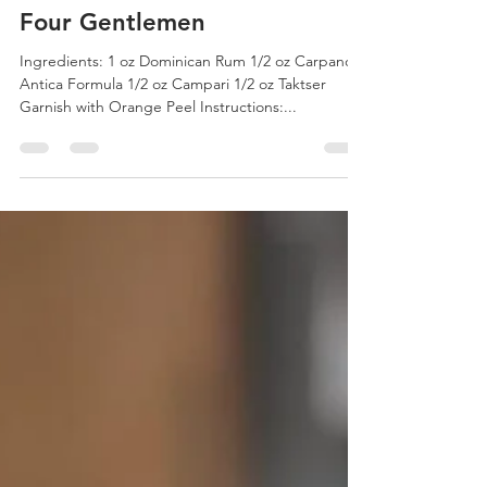
Four Gentlemen
Ingredients: 1 oz Dominican Rum 1/2 oz Carpano
Antica Formula 1/2 oz Campari 1/2 oz Taktser
Garnish with Orange Peel Instructions:...