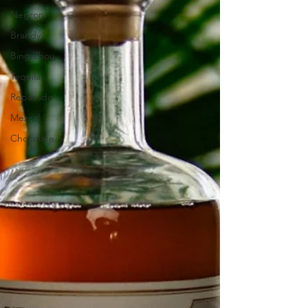
Negroni
Brandy
Bing Zhou
Tequila
Repasado
Mezcal
Chocolate