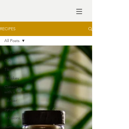
RECIPES
All Posts
All Posts
Gin
Tiki
Whiskey
Classics
with a Twist
Taktser
Syrups
Infusions
Rum