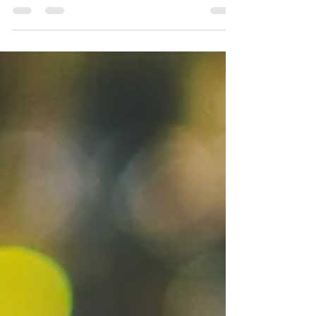
Humble Monkey
Ingredients: 1 oz Monkey Shoulder (or a milder
scotch whisky) .25 oz Taktser .25 Benedictine .5
Brandy 1 drop of honey Dash of orange...