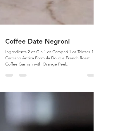
Coffee Date Negroni
Ingredients 2 oz Gin 1 oz Campari 1 oz Taktser 1 oz
Carpano Antica Formula Double French Roast
Coffee Garnish with Orange Peel...