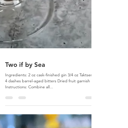
Two if by Sea
Ingredients: 2 oz cask-finished gin 3/4 oz Taktser 3-
4 dashes barrel-aged bitters Dried fruit garnish
Instructions: Combine all...