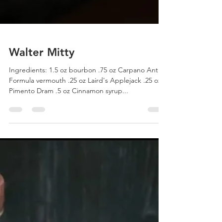
Walter Mitty
Ingredients: 1.5 oz bourbon .75 oz Carpano Antica
Formula vermouth .25 oz Laird's Applejack .25 oz
Pimento Dram .5 oz Cinnamon syrup...